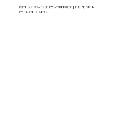
PROUDLY POWERED BY WORDPRESS
|
THEME: SPUN
BY
CAROLINE MOORE
.