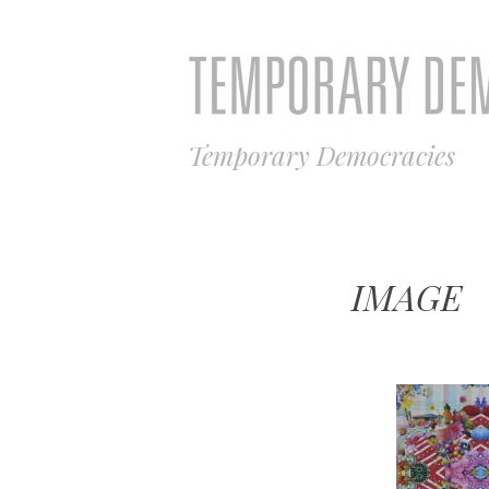
Temporary Democracies
IMAGE