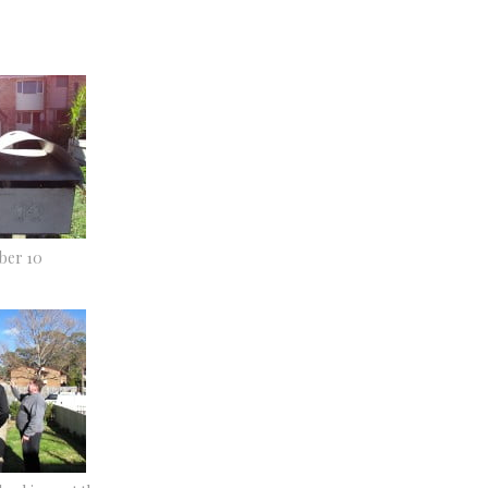
er 10