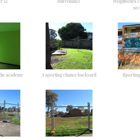
r 12
Surveilance
Neighbours c
sec
the academy
A sporting chance backyard
Sportin