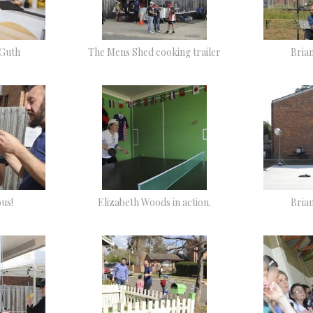
 Guth
The Mens Shed cooking trailer
Bria
ous!
Elizabeth Woods in action.
Bria