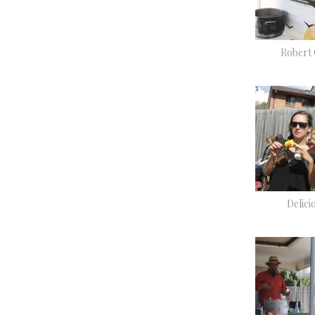
Robert
Delici