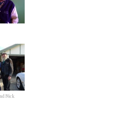
and Nick