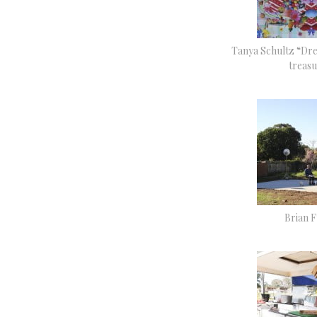
Tanya Schultz “Dr
treasu
Brian F