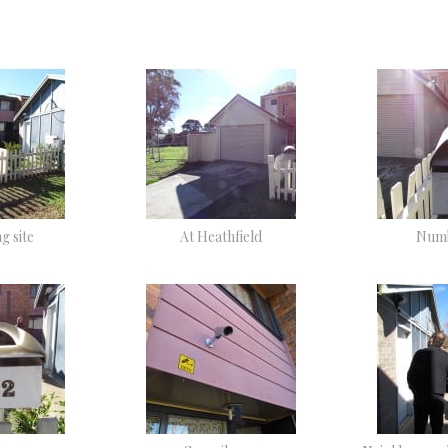
g site
At Heathfield
Numb