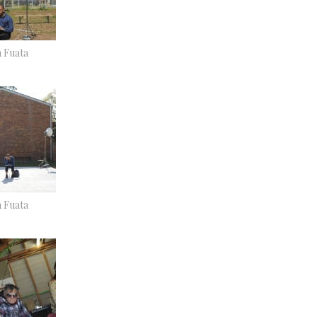
n Fuata
n Fuata