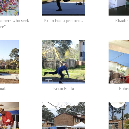
eamers who seek
Brian Fuata performs
Elizab
re”
uata
Brian Fuata
Rober