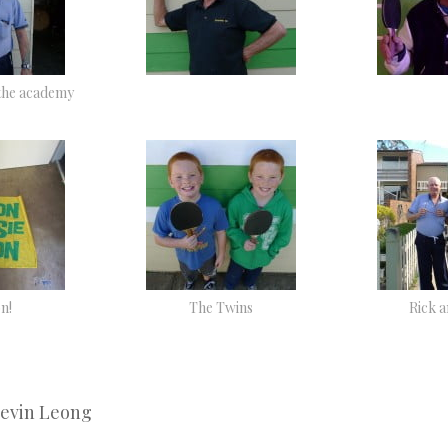
the academy
n!
The Twins
Rick 
Kevin Leong