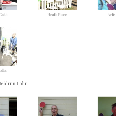
 Guth
Heath Place
Artis
Talks
Heidrun Lohr