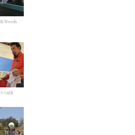
eth Woods
t Guth