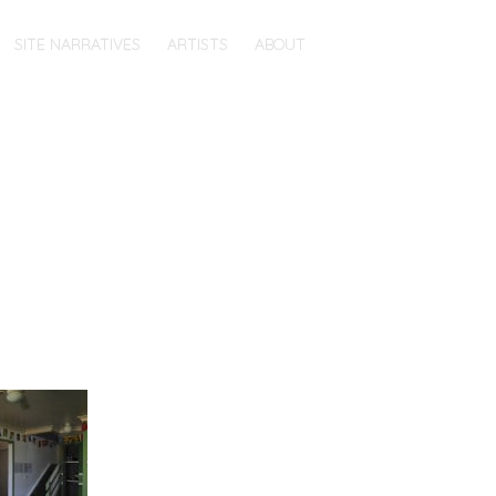
SITE NARRATIVES
ARTISTS
ABOUT