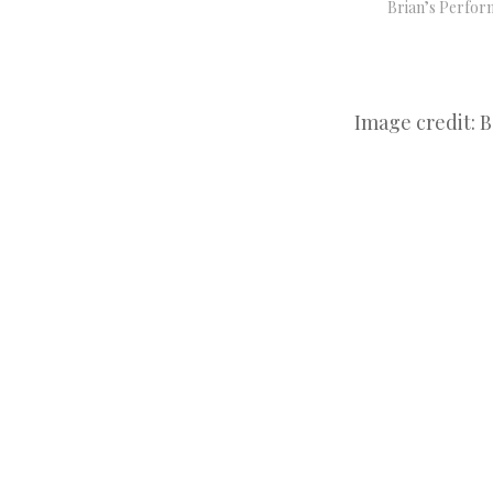
Brian’s Perfor
Image credit: 