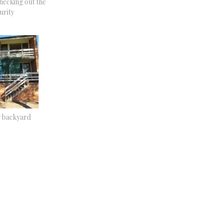
hecking out the
urity
g backyard