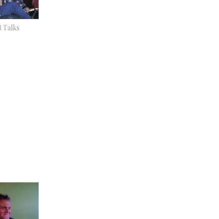
t Talks