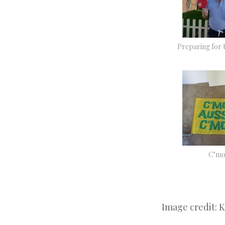
Preparing for 
C’mo
Image credit: 