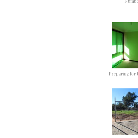
Numbe
Preparing for 