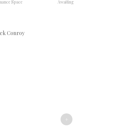
mance Space
Awaiting
Bek Conroy
+