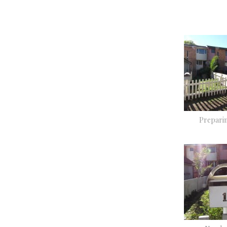
Preparin