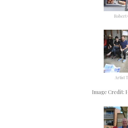
Robert
Artist 
Image Credit: 