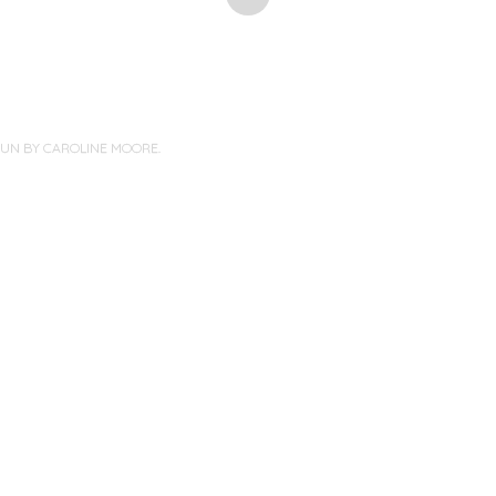
PUN BY
CAROLINE MOORE
.