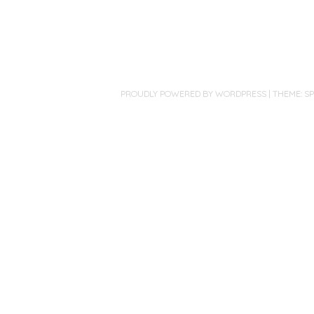
PROUDLY POWERED BY WORDPRESS
|
THEME: S