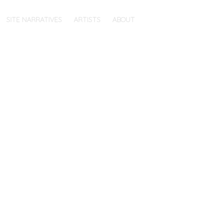
SITE NARRATIVES
ARTISTS
ABOUT