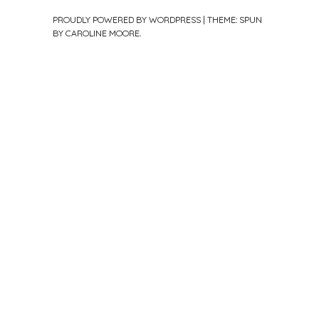
PROUDLY POWERED BY WORDPRESS
|
THEME: SPUN
BY
CAROLINE MOORE
.