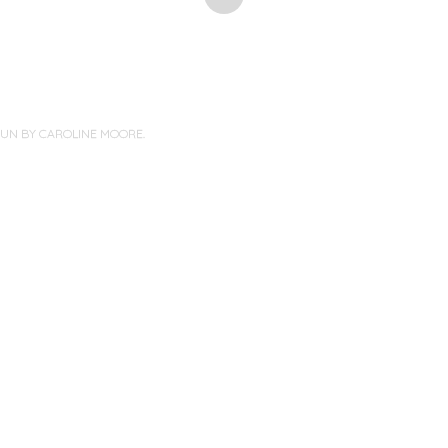
PUN BY
CAROLINE MOORE
.