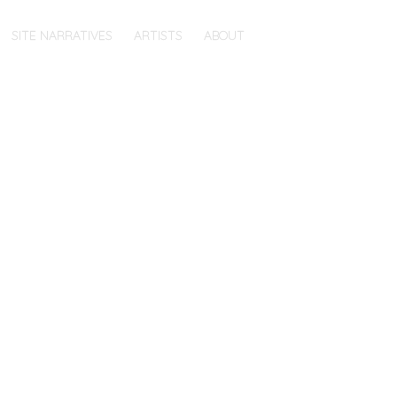
SITE NARRATIVES
ARTISTS
ABOUT