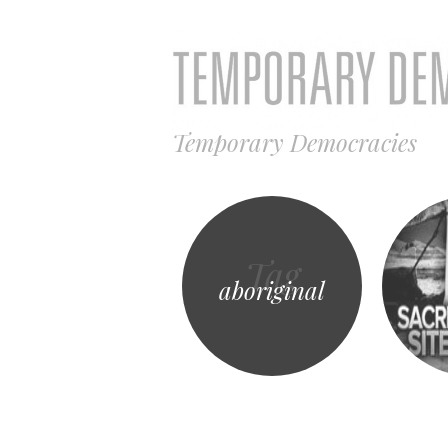
Temporary Democracies
Tag
aboriginal