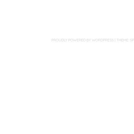
PROUDLY POWERED BY WORDPRESS
|
THEME: S