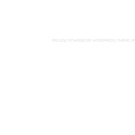
PROUDLY POWERED BY WORDPRESS
|
THEME: S