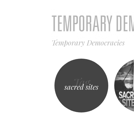
Temporary Democracies
Tag
sacred sites