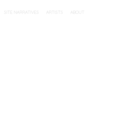
SITE NARRATIVES
ARTISTS
ABOUT