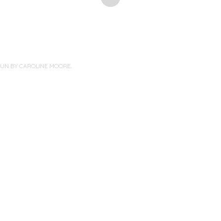
PUN BY
CAROLINE MOORE
.