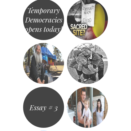
Temporary
Democracies
opens today!
Essay # 3